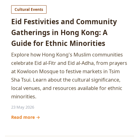
Cultural Events
Eid Festivities and Community
Gatherings in Hong Kong: A
Guide for Ethnic Minorities
Explore how Hong Kong's Muslim communities
celebrate Eid al-Fitr and Eid al-Adha, from prayers
at Kowloon Mosque to festive markets in Tsim
Sha Tsui. Learn about the cultural significance,
local venues, and resources available for ethnic
minorities.
23 May 2026
Read more →