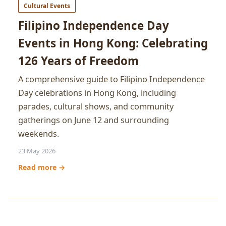
Cultural Events
Filipino Independence Day
Events in Hong Kong: Celebrating
126 Years of Freedom
A comprehensive guide to Filipino Independence
Day celebrations in Hong Kong, including
parades, cultural shows, and community
gatherings on June 12 and surrounding
weekends.
23 May 2026
Read more →