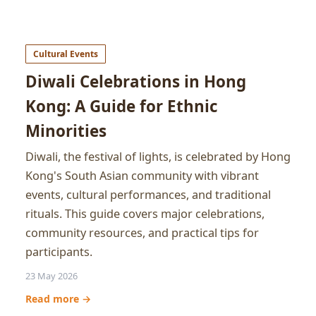
Cultural Events
Diwali Celebrations in Hong
Kong: A Guide for Ethnic
Minorities
Diwali, the festival of lights, is celebrated by Hong
Kong's South Asian community with vibrant
events, cultural performances, and traditional
rituals. This guide covers major celebrations,
community resources, and practical tips for
participants.
23 May 2026
Read more →