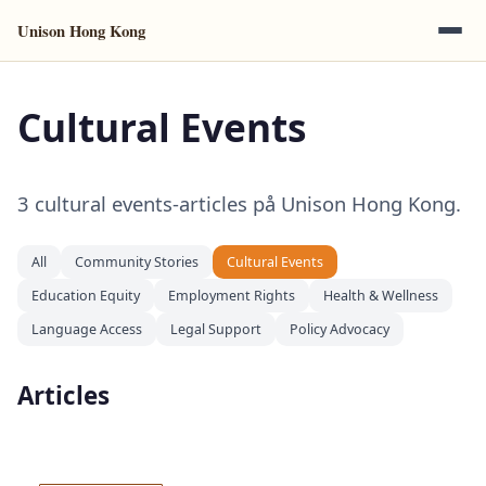
Unison Hong Kong
Cultural Events
3 cultural events-articles på Unison Hong Kong.
All
Community Stories
Cultural Events
Education Equity
Employment Rights
Health & Wellness
Language Access
Legal Support
Policy Advocacy
Articles