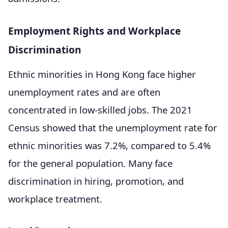
Employment Rights and Workplace
Discrimination
Ethnic minorities in Hong Kong face higher
unemployment rates and are often
concentrated in low-skilled jobs. The 2021
Census showed that the unemployment rate for
ethnic minorities was 7.2%, compared to 5.4%
for the general population. Many face
discrimination in hiring, promotion, and
workplace treatment.