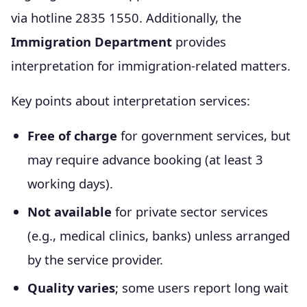
via hotline 2835 1550. Additionally, the
Immigration Department
provides
interpretation for immigration-related matters.
Key points about interpretation services:
Free of charge
for government services, but
may require advance booking (at least 3
working days).
Not available
for private sector services
(e.g., medical clinics, banks) unless arranged
by the service provider.
Quality varies
; some users report long wait