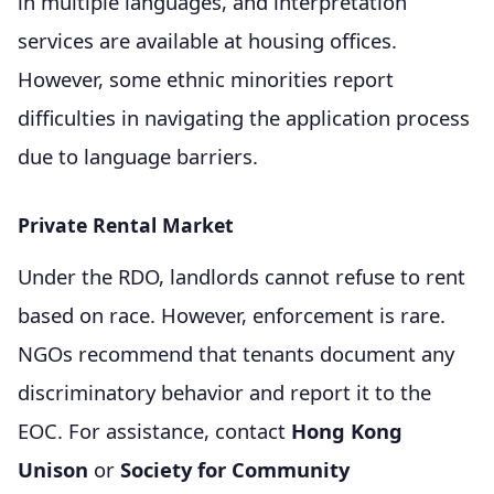
in multiple languages, and interpretation
services are available at housing offices.
However, some ethnic minorities report
difficulties in navigating the application process
due to language barriers.
Private Rental Market
Under the RDO, landlords cannot refuse to rent
based on race. However, enforcement is rare.
NGOs recommend that tenants document any
discriminatory behavior and report it to the
EOC. For assistance, contact
Hong Kong
Unison
or
Society for Community