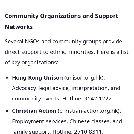
Community Organizations and Support
Networks
Several NGOs and community groups provide
direct support to ethnic minorities. Here is a list
of key organizations:
Hong Kong Unison
(unison.org.hk):
Advocacy, legal advice, interpretation, and
community events. Hotline: 3142 1222.
Christian Action
(christian-action.org.hk):
Employment services, Chinese classes, and
family support. Hotline: 2710 8311.