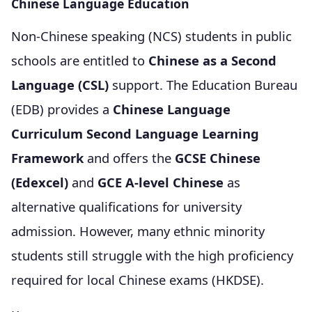
Chinese Language Education
Non-Chinese speaking (NCS) students in public
schools are entitled to
Chinese as a Second
Language (CSL)
support. The Education Bureau
(EDB) provides a
Chinese Language
Curriculum Second Language Learning
Framework
and offers the
GCSE Chinese
(Edexcel)
and
GCE A-level Chinese
as
alternative qualifications for university
admission. However, many ethnic minority
students still struggle with the high proficiency
required for local Chinese exams (HKDSE).