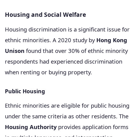
Housing and Social Welfare
Housing discrimination is a significant issue for
ethnic minorities. A 2020 study by
Hong Kong
Unison
found that over 30% of ethnic minority
respondents had experienced discrimination
when renting or buying property.
Public Housing
Ethnic minorities are eligible for public housing
under the same criteria as other residents. The
Housing Authority
provides application forms