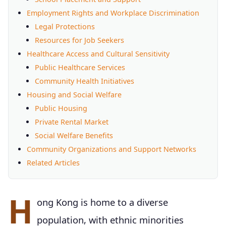
Employment Rights and Workplace Discrimination
Legal Protections
Resources for Job Seekers
Healthcare Access and Cultural Sensitivity
Public Healthcare Services
Community Health Initiatives
Housing and Social Welfare
Public Housing
Private Rental Market
Social Welfare Benefits
Community Organizations and Support Networks
Related Articles
H
ong Kong is home to a diverse
population, with ethnic minorities