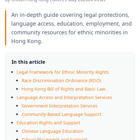
An in-depth guide covering legal protections,
language access, education, employment, and
community resources for ethnic minorities in
Hong Kong.
In this article
Legal Framework for Ethnic Minority Rights
Race Discrimination Ordinance (RDO)
Hong Kong Bill of Rights and Basic Law
Language Access and Interpretation Services
Government Interpretation Services
Community-Based Language Support
Education Rights and Support
Chinese Language Education
School Placement and Support