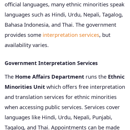
official languages, many ethnic minorities speak
languages such as Hindi, Urdu, Nepali, Tagalog,
Bahasa Indonesia, and Thai. The government
provides some
interpretation services
, but
availability varies.
Government Interpretation Services
The
Home Affairs Department
runs the
Ethnic
Minorities Unit
which offers free interpretation
and translation services for ethnic minorities
when accessing public services. Services cover
languages like Hindi, Urdu, Nepali, Punjabi,
Tagalog, and Thai. Appointments can be made