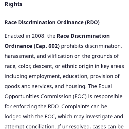
Rights
Race Discrimination Ordinance (RDO)
Enacted in 2008, the
Race Discrimination
Ordinance (Cap. 602)
prohibits discrimination,
harassment, and vilification on the grounds of
race, color, descent, or ethnic origin in key areas
including employment, education, provision of
goods and services, and housing. The Equal
Opportunities Commission (EOC) is responsible
for enforcing the RDO. Complaints can be
lodged with the EOC, which may investigate and
attempt conciliation. If unresolved, cases can be