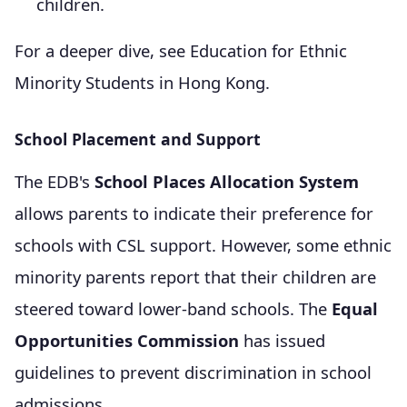
children.
For a deeper dive, see Education for Ethnic
Minority Students in Hong Kong.
School Placement and Support
The EDB's
School Places Allocation System
allows parents to indicate their preference for
schools with CSL support. However, some ethnic
minority parents report that their children are
steered toward lower-band schools. The
Equal
Opportunities Commission
has issued
guidelines to prevent discrimination in school
admissions.