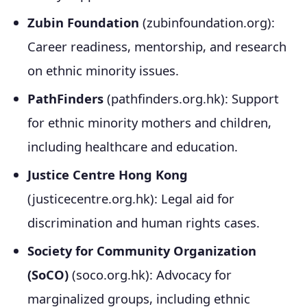
Zubin Foundation
(zubinfoundation.org):
Career readiness, mentorship, and research
on ethnic minority issues.
PathFinders
(pathfinders.org.hk): Support
for ethnic minority mothers and children,
including healthcare and education.
Justice Centre Hong Kong
(justicecentre.org.hk): Legal aid for
discrimination and human rights cases.
Society for Community Organization
(SoCO)
(soco.org.hk): Advocacy for
marginalized groups, including ethnic