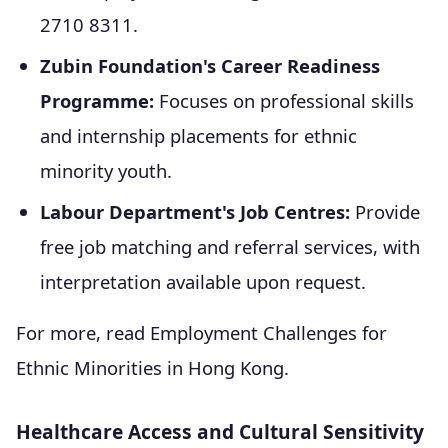
2710 8311.
Zubin Foundation's Career Readiness
Programme:
Focuses on professional skills
and internship placements for ethnic
minority youth.
Labour Department's Job Centres:
Provide
free job matching and referral services, with
interpretation available upon request.
For more, read Employment Challenges for
Ethnic Minorities in Hong Kong.
Healthcare Access and Cultural Sensitivity