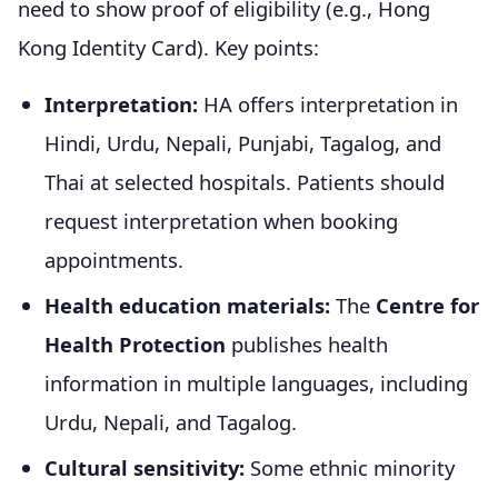
need to show proof of eligibility (e.g., Hong
Kong Identity Card). Key points:
Interpretation:
HA offers interpretation in
Hindi, Urdu, Nepali, Punjabi, Tagalog, and
Thai at selected hospitals. Patients should
request interpretation when booking
appointments.
Health education materials:
The
Centre for
Health Protection
publishes health
information in multiple languages, including
Urdu, Nepali, and Tagalog.
Cultural sensitivity:
Some ethnic minority