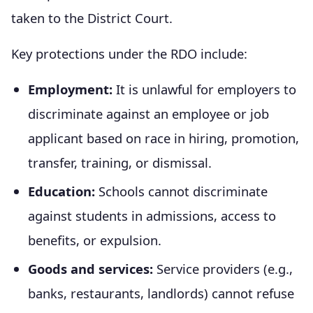
taken to the District Court.
Key protections under the RDO include:
Employment:
It is unlawful for employers to
discriminate against an employee or job
applicant based on race in hiring, promotion,
transfer, training, or dismissal.
Education:
Schools cannot discriminate
against students in admissions, access to
benefits, or expulsion.
Goods and services:
Service providers (e.g.,
banks, restaurants, landlords) cannot refuse