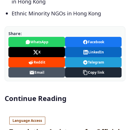
in Hong Kong
Ethnic Minority NGOs in Hong Kong
Share:
WhatsApp
Facebook
X
LinkedIn
Reddit
Telegram
Email
Copy link
Continue Reading
Language Access