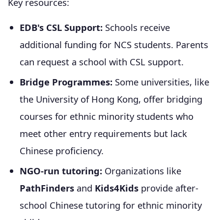
Key resources:
EDB's CSL Support:
Schools receive
additional funding for NCS students. Parents
can request a school with CSL support.
Bridge Programmes:
Some universities, like
the University of Hong Kong, offer bridging
courses for ethnic minority students who
meet other entry requirements but lack
Chinese proficiency.
NGO-run tutoring:
Organizations like
PathFinders
and
Kids4Kids
provide after-
school Chinese tutoring for ethnic minority