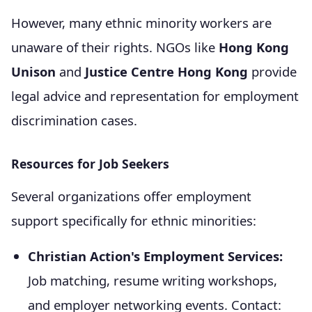
However, many ethnic minority workers are
unaware of their rights. NGOs like
Hong Kong
Unison
and
Justice Centre Hong Kong
provide
legal advice and representation for employment
discrimination cases.
Resources for Job Seekers
Several organizations offer employment
support specifically for ethnic minorities:
Christian Action's Employment Services:
Job matching, resume writing workshops,
and employer networking events. Contact: