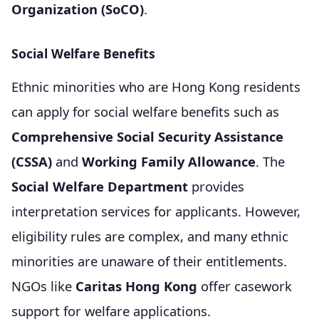
Organization (SoCO)
.
Social Welfare Benefits
Ethnic minorities who are Hong Kong residents
can apply for social welfare benefits such as
Comprehensive Social Security Assistance
(CSSA)
and
Working Family Allowance
. The
Social Welfare Department
provides
interpretation services for applicants. However,
eligibility rules are complex, and many ethnic
minorities are unaware of their entitlements.
NGOs like
Caritas Hong Kong
offer casework
support for welfare applications.