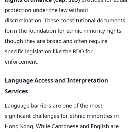
protection under the law without
discrimination. These constitutional documents
form the foundation for ethnic minority rights,
though they are broad and often require
specific legislation like the RDO for
enforcement.
Language Access and Interpretation
Services
Language barriers are one of the most
significant challenges for ethnic minorities in
Hong Kong. While Cantonese and English are