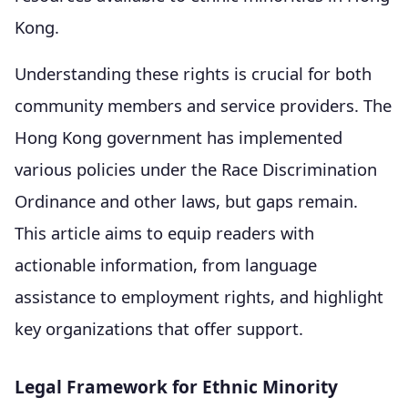
Kong.
Understanding these rights is crucial for both
community members and service providers. The
Hong Kong government has implemented
various policies under the Race Discrimination
Ordinance and other laws, but gaps remain.
This article aims to equip readers with
actionable information, from language
assistance to employment rights, and highlight
key organizations that offer support.
Legal Framework for Ethnic Minority