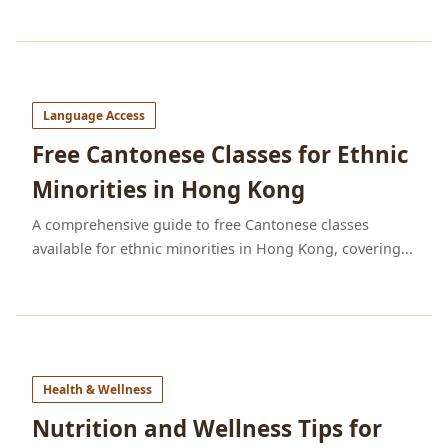
Language Access
Free Cantonese Classes for Ethnic
Minorities in Hong Kong
A comprehensive guide to free Cantonese classes
available for ethnic minorities in Hong Kong, covering...
Health & Wellness
Nutrition and Wellness Tips for