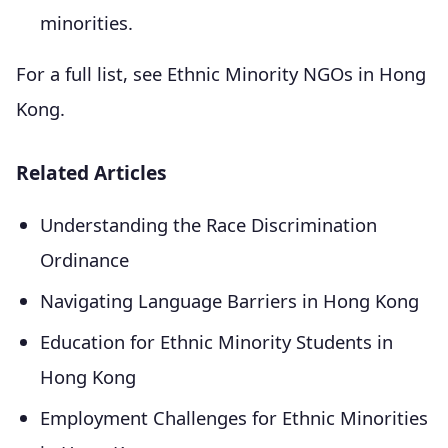
minorities.
For a full list, see Ethnic Minority NGOs in Hong
Kong.
Related Articles
Understanding the Race Discrimination
Ordinance
Navigating Language Barriers in Hong Kong
Education for Ethnic Minority Students in
Hong Kong
Employment Challenges for Ethnic Minorities