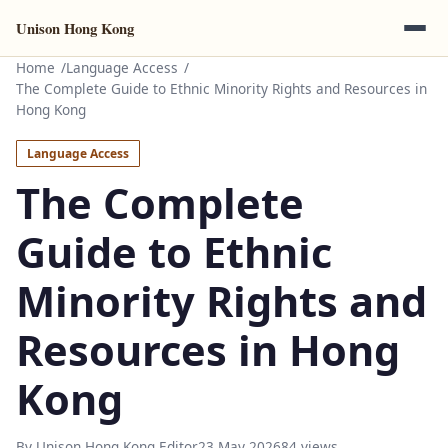
Unison Hong Kong
Home
Language Access
The Complete Guide to Ethnic Minority Rights and Resources in
Hong Kong
Language Access
The Complete
Guide to Ethnic
Minority Rights and
Resources in Hong
Kong
By Unison Hong Kong Editor
23 May 2026
84 views