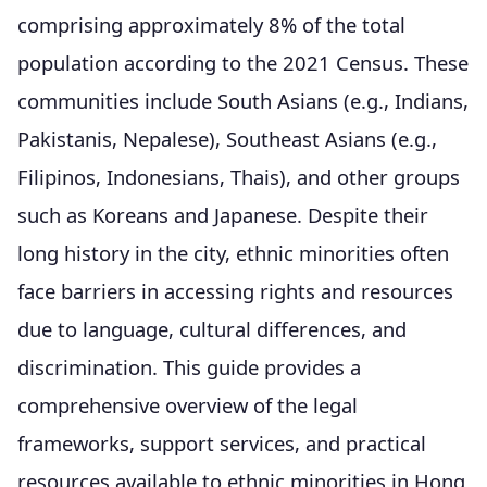
comprising approximately 8% of the total
population according to the 2021 Census. These
communities include South Asians (e.g., Indians,
Pakistanis, Nepalese), Southeast Asians (e.g.,
Filipinos, Indonesians, Thais), and other groups
such as Koreans and Japanese. Despite their
long history in the city, ethnic minorities often
face barriers in accessing rights and resources
due to language, cultural differences, and
discrimination. This guide provides a
comprehensive overview of the legal
frameworks, support services, and practical
resources available to ethnic minorities in Hong