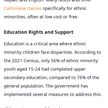
Cantonese classes
specifically for ethnic
minorities, often at low cost or free.
Education Rights and Support
Education is a critical area where ethnic
minority children face disparities. According to
the 2021 Census, only 56% of ethnic minority
youth aged 15-24 had completed upper
secondary education, compared to 76% of the
general population. The government has
implemented several measures to address this.