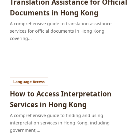
Translation Assistance for Official
Documents in Hong Kong
A comprehensive guide to translation assistance
services for official documents in Hong Kong,
covering...
Language Access
How to Access Interpretation
Services in Hong Kong
A comprehensive guide to finding and using
interpretation services in Hong Kong, including
government,...