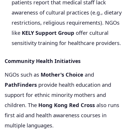
patients report that medical staff lack
awareness of cultural practices (e.g., dietary
restrictions, religious requirements). NGOs
like
KELY Support Group
offer cultural
sensitivity training for healthcare providers.
Community Health Initiatives
NGOs such as
Mother's Choice
and
PathFinders
provide health education and
support for ethnic minority mothers and
children. The
Hong Kong Red Cross
also runs
first aid and health awareness courses in
multiple languages.