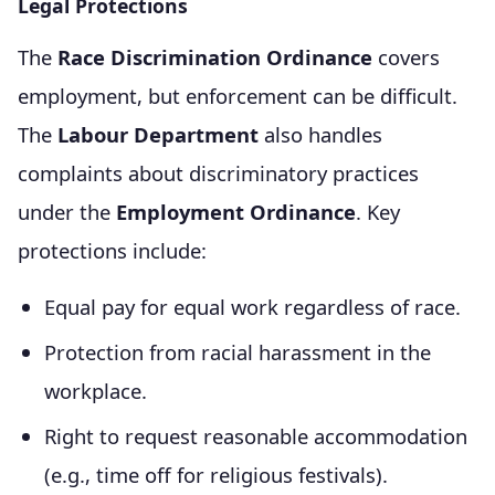
Legal Protections
The
Race Discrimination Ordinance
covers
employment, but enforcement can be difficult.
The
Labour Department
also handles
complaints about discriminatory practices
under the
Employment Ordinance
. Key
protections include:
Equal pay for equal work regardless of race.
Protection from racial harassment in the
workplace.
Right to request reasonable accommodation
(e.g., time off for religious festivals).