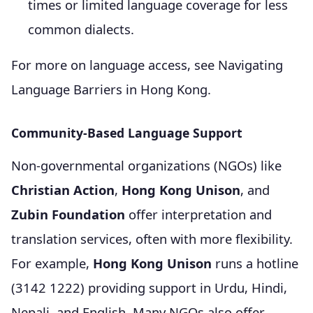
times or limited language coverage for less
common dialects.
For more on language access, see Navigating
Language Barriers in Hong Kong.
Community-Based Language Support
Non-governmental organizations (NGOs) like
Christian Action
,
Hong Kong Unison
, and
Zubin Foundation
offer interpretation and
translation services, often with more flexibility.
For example,
Hong Kong Unison
runs a hotline
(3142 1222) providing support in Urdu, Hindi,
Nepali, and English. Many NGOs also offer