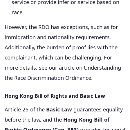
service or provide inferior service based on
race.
However, the RDO has exceptions, such as for
immigration and nationality requirements.
Additionally, the burden of proof lies with the
complainant, which can be challenging. For
more details, see our article on Understanding
the Race Discrimination Ordinance.
Hong Kong Bill of Rights and Basic Law
Article 25 of the
Basic Law
guarantees equality
before the law, and the
Hong Kong Bill of
Rights Ordinance (Cap. 383)
provides for equal