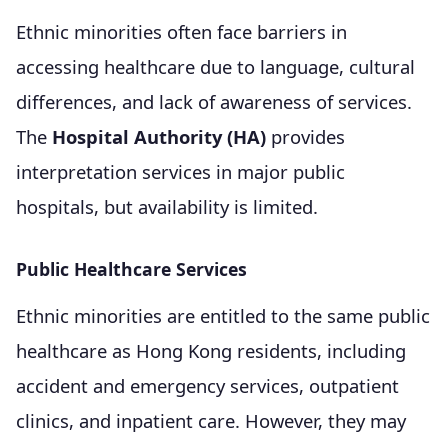
Ethnic minorities often face barriers in
accessing healthcare due to language, cultural
differences, and lack of awareness of services.
The
Hospital Authority (HA)
provides
interpretation services in major public
hospitals, but availability is limited.
Public Healthcare Services
Ethnic minorities are entitled to the same public
healthcare as Hong Kong residents, including
accident and emergency services, outpatient
clinics, and inpatient care. However, they may