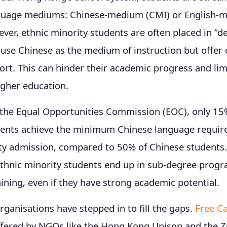
nguage mediums: Chinese-medium (CMI) or English-
ver, ethnic minority students are often placed in “d
 use Chinese as the medium of instruction but offer 
rt. This can hinder their academic progress and limi
igher education.
 the Equal Opportunities Commission (EOC), only 15%
dents achieve the minimum Chinese language requir
ity admission, compared to 50% of Chinese students.
ethnic minority students end up in sub-degree prog
aining, even if they have strong academic potential.
anisations have stepped in to fill the gaps.
Free C
fered by NGOs like the Hong Kong Unison and the Z