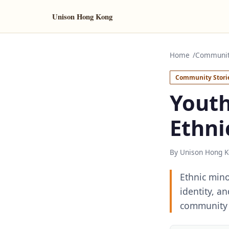
Unison Hong Kong
Home
Community
Community Stori
Youth
Ethni
By Unison Hong K
Ethnic mino
identity, a
community 