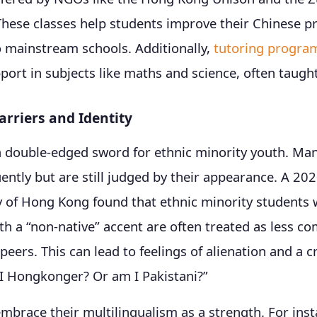
hese classes help students improve their Chinese pr
o mainstream schools. Additionally,
tutoring progra
ort in subjects like maths and science, often taught
rriers and Identity
a double-edged sword for ethnic minority youth. Ma
ently but are still judged by their appearance. A 20
y of Hong Kong found that ethnic minority students
h a “non-native” accent are often treated as less c
eers. This can lead to feelings of alienation and a cr
 I Hongkonger? Or am I Pakistani?”
brace their multilingualism as a strength. For inst