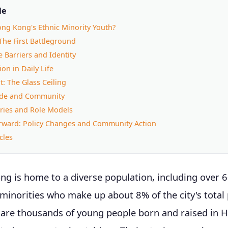
le
ng Kong's Ethnic Minority Youth?
The First Battleground
 Barriers and Identity
on in Daily Life
: The Glass Ceiling
ride and Community
ries and Role Models
rward: Policy Changes and Community Action
cles
ng is home to a diverse population, including over 
 minorities who make up about 8% of the city's total
re thousands of young people born and raised in 