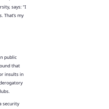
ity, says: “I
s. That’s my
n public
ound that
r insults in
 derogatory
lubs.
a security