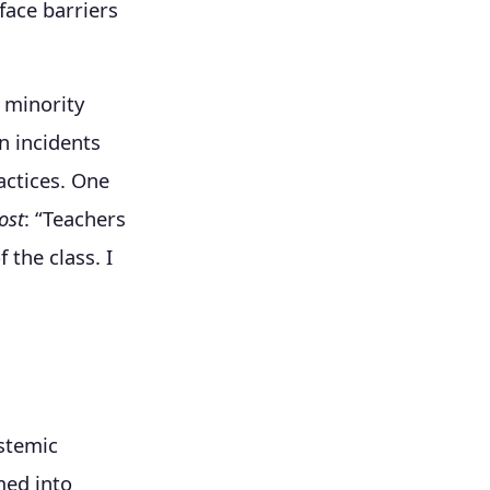
face barriers
 minority
n incidents
actices. One
ost
: “Teachers
 the class. I
ystemic
med into