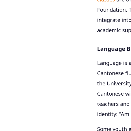
Foundation. T
integrate int
academic supp
Language Ba
Language is 
Cantonese flu
the Universit
Cantonese wit
teachers and p
identity: “Am
Some youth em