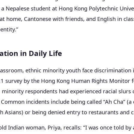
, a Nepalese student at Hong Kong Polytechnic Univers
at home, Cantonese with friends, and English in clas
ntity.”
tion in Daily Life
assroom, ethnic minority youth face discrimination i
21 survey by the Hong Kong Human Rights Monitor f
 minority respondents had experienced racial slurs o
. Common incidents include being called “Ah Cha” (a
h Asians) or being denied entry to restaurants and c
ld Indian woman, Priya, recalls: “I was once told by 