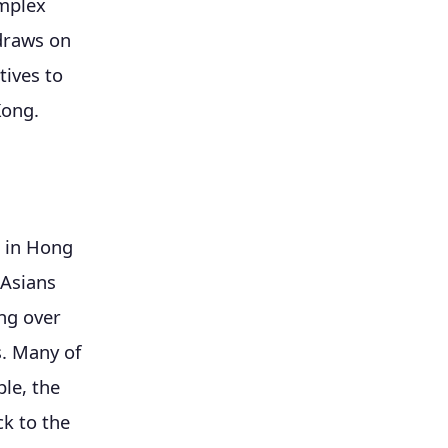
omplex
 draws on
tives to
Kong.
s in Hong
 Asians
ing over
s. Many of
le, the
k to the