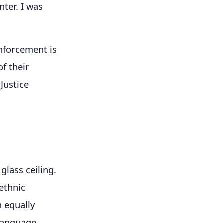
nter. I was
enforcement is
f their
Justice
glass ceiling.
ethnic
n equally
 language