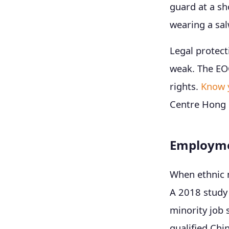
guard at a sho
wearing a sal
Legal protect
weak. The EO
rights.
Know 
Centre Hong 
Employmen
When ethnic m
A 2018 study 
minority job 
qualified Chi