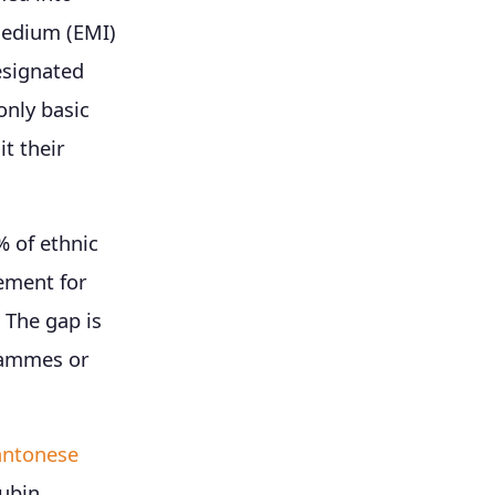
medium (EMI)
esignated
only basic
t their
 of ethnic
ement for
 The gap is
rammes or
antonese
ubin