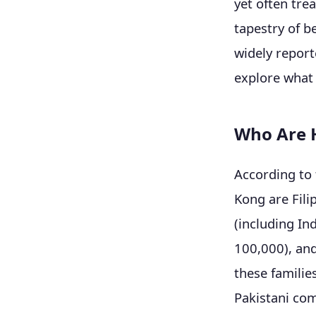
yet often tre
tapestry of b
widely report
explore what 
Who Are H
According to 
Kong are Fili
(including In
100,000), and
these familie
Pakistani co