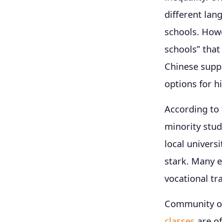
different la
schools. Howe
schools” that
Chinese suppo
options for h
According to
minority stu
local univers
stark. Many 
vocational tr
Community org
classes
are of