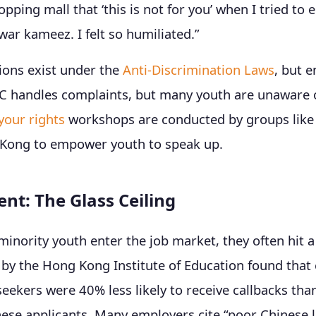
pping mall that ‘this is not for you’ when I tried to e
war kameez. I felt so humiliated.”
ions exist under the
Anti-Discrimination Laws
, but 
C handles complaints, but many youth are unaware o
your rights
workshops are conducted by groups like 
Kong to empower youth to speak up.
t: The Glass Ceiling
inority youth enter the job market, they often hit a 
by the Hong Kong Institute of Education found that 
seekers were 40% less likely to receive callbacks tha
nese applicants. Many employers cite “poor Chinese