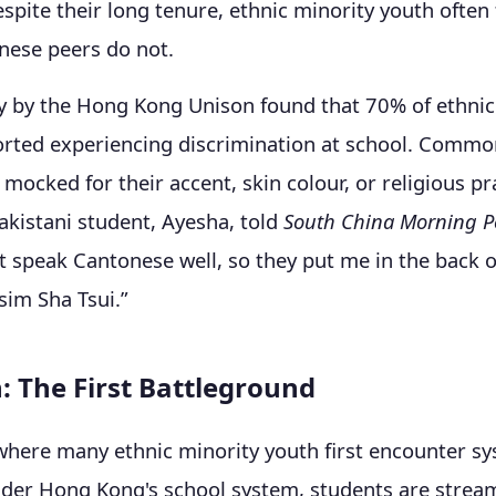
espite their long tenure, ethnic minority youth often 
inese peers do not.
y by the Hong Kong Unison found that 70% of ethnic
orted experiencing discrimination at school. Commo
 mocked for their accent, skin colour, or religious pr
akistani student, Ayesha, told
South China Morning P
t speak Cantonese well, so they put me in the back of
sim Sha Tsui.”
: The First Battleground
where many ethnic minority youth first encounter s
nder Hong Kong's school system, students are strea