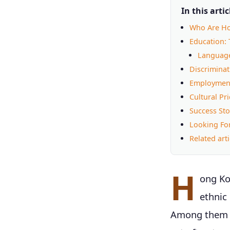
In this artic
Who Are Ho
Education: 
Language
Discriminati
Employment
Cultural P
Success Sto
Looking Fo
Related arti
H
ong Ko
ethnic
Among them a