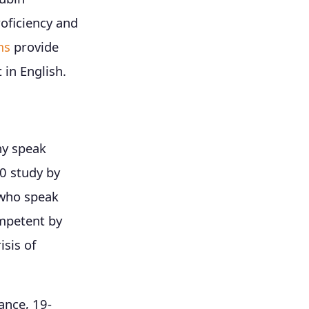
oficiency and
ms
provide
 in English.
ny speak
20 study by
 who speak
ompetent by
isis of
ance, 19-