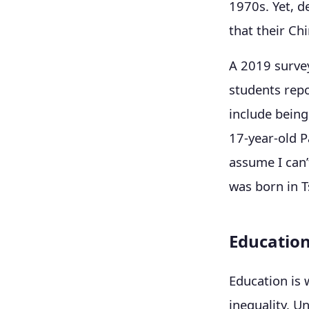
1970s. Yet, d
that their Ch
A 2019 surve
students rep
include being
17-year-old P
assume I can’
was born in T
Education
Education is 
inequality. U