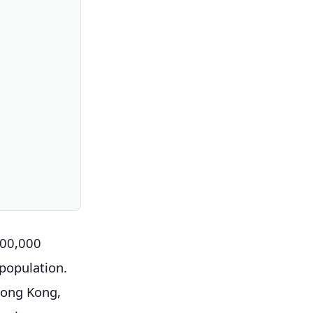
600,000
 population.
Hong Kong,