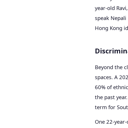
year-old Ravi
speak Nepali 
Hong Kong ide
Discrimina
Beyond the cl
spaces. A 20
60% of ethnic
the past year
term for Sout
One 22-year-o