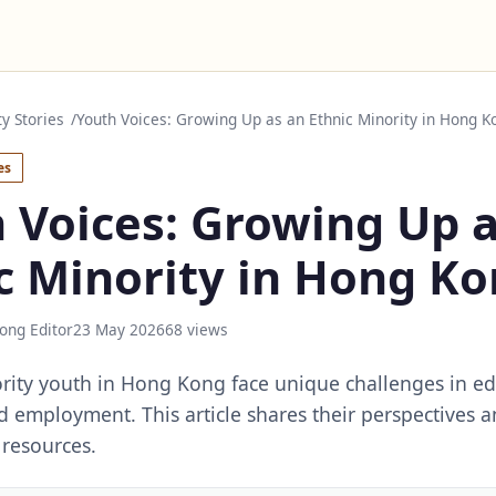
 Stories
Youth Voices: Growing Up as an Ethnic Minority in Hong K
es
 Voices: Growing Up 
c Minority in Hong K
ong Editor
23 May 2026
68 views
rity youth in Hong Kong face unique challenges in ed
nd employment. This article shares their perspectives a
resources.