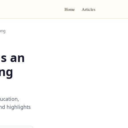
Home
Articles
ong
as an
ong
ucation,
nd highlights