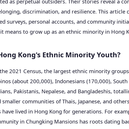
ated as perpetual outsiders. Their stories reveal a c
elonging, discrimination, and resilience. This article
ed surveys, personal accounts, and community initia
it means to grow up as an ethnic minority in Hong 
ong Kong's Ethnic Minority Youth?
the 2021 Census, the largest ethnic minority group
pinos (about 200,000), Indonesians (170,000), South
dians, Pakistanis, Nepalese, and Bangladeshis, totall
 smaller communities of Thais, Japanese, and other
s have lived in Hong Kong for generations. For examp
mmunity in Chungking Mansions has roots dating bac