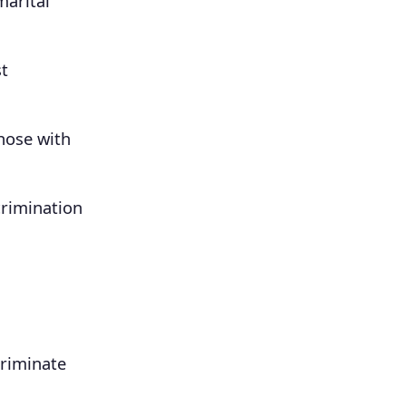
marital
st
hose with
crimination
criminate