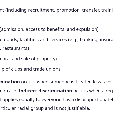
 (including recruitment, promotion, transfer, train
(admission, access to benefits, and expulsion)
f goods, facilities, and services (e.g., banking, insur
, restaurants)
ental and sale of property)
p of clubs and trade unions
imination
occurs when someone is treated less favo
eir race.
Indirect discrimination
occurs when a req
t applies equally to everyone has a disproportionate
rticular racial group and is not justifiable.