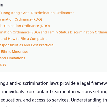
le
f Hong Kong's Anti-Discrimination Ordinances
imination Ordinance (RDO)
Discrimination Ordinance (DDO)
ination Ordinance (SDO) and Family Status Discrimination Ordina
 and How to File a Complaint
sponsibilities and Best Practices
 Ethnic Minorities
and Limitations
cles
ng's anti-discrimination laws provide a legal framew
t individuals from unfair treatment in various setting
ducation, and access to services. Understanding th