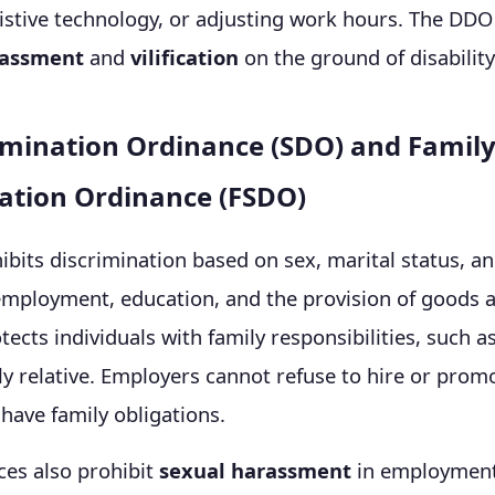
istive technology, or adjusting work hours. The DDO
assment
and
vilification
on the ground of disability
imination Ordinance (SDO) and Family
ation Ordinance (FSDO)
bits discrimination based on sex, marital status, a
 employment, education, and the provision of goods a
ects individuals with family responsibilities, such as
rly relative. Employers cannot refuse to hire or pr
have family obligations.
ces also prohibit
sexual harassment
in employmen