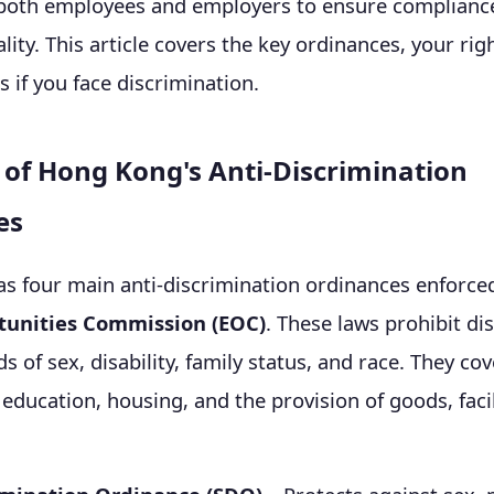
r both employees and employers to ensure complianc
ity. This article covers the key ordinances, your rig
s if you face discrimination.
of Hong Kong's Anti-Discrimination
es
s four main anti-discrimination ordinances enforce
tunities Commission (EOC)
. These laws prohibit di
 of sex, disability, family status, and race. They cov
ducation, housing, and the provision of goods, facil