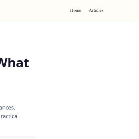
Home
Articles
 What
ances,
ractical