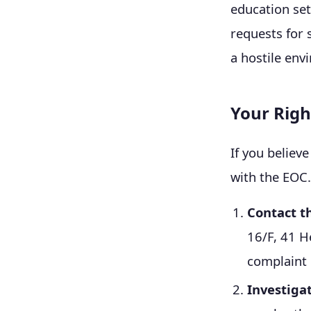
education se
requests for 
a hostile env
Your Righ
If you believ
with the EOC.
Contact t
16/F, 41 H
complaint 
Investiga