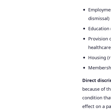
Employment
dismissal)
Education 
Provision o
healthcare
Housing (r
Membershi
Direct discr
because of th
condition tha
effect on a pa