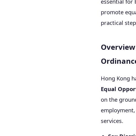
essential fo
promote equal
practical step
Overview 
Ordinanc
Hong Kong ha
Equal Oppor
on the grounds
employment, e
services.