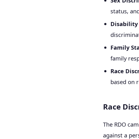
Sex Discr
status, an
Disabilit
discrimina
Family St
family resp
Race Disc
based on ra
Race Disc
The RDO came 
against a per