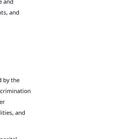
e and
hts, and
d by the
scrimination
er
ities, and