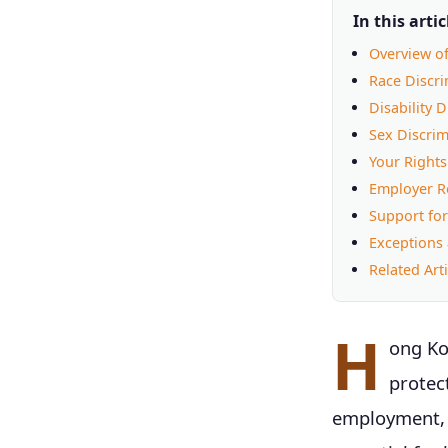
In this artic
Overview o
Race Discr
Disability 
Sex Discrim
Your Rights
Employer Re
Support for
Exceptions 
Related Arti
H
ong Ko
protec
employment, e