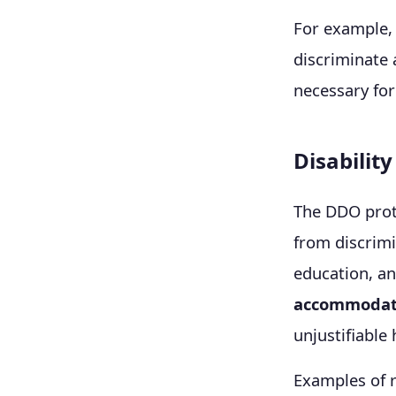
For example, 
discriminate 
necessary for
Disabilit
The DDO prote
from discrimi
education, a
accommodat
unjustifiable
Examples of 