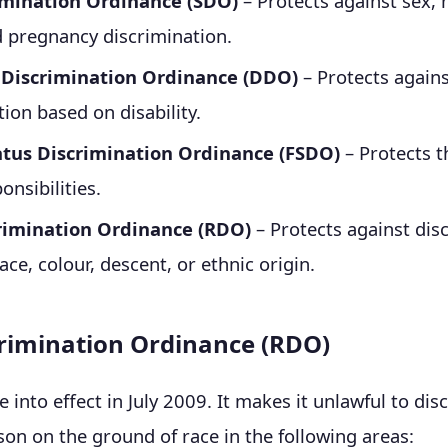
imination Ordinance (SDO)
– Protects against sex, 
d pregnancy discrimination.
y Discrimination Ordinance (DDO)
– Protects again
tion based on disability.
atus Discrimination Ordinance (FSDO)
– Protects t
onsibilities.
rimination Ordinance (RDO)
– Protects against dis
ce, colour, descent, or ethnic origin.
rimination Ordinance (RDO)
into effect in July 2009. It makes it unlawful to dis
son on the ground of race in the following areas: