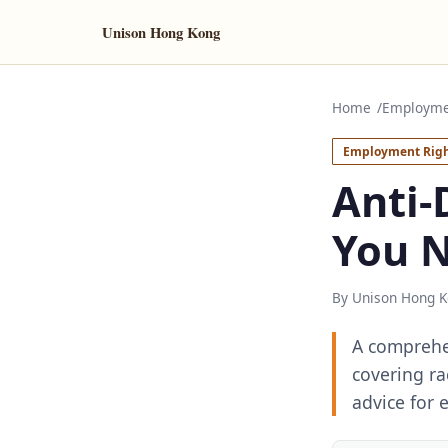
Unison Hong Kong
Home
Employme
Employment Righ
Anti-
You 
By Unison Hong K
A comprehen
covering rac
advice for 