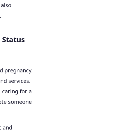
 also
.
 Status
nd pregnancy.
nd services.
 caring for a
omote someone
t and