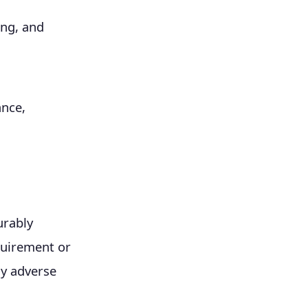
ing, and
ance,
urably
uirement or
ly adverse