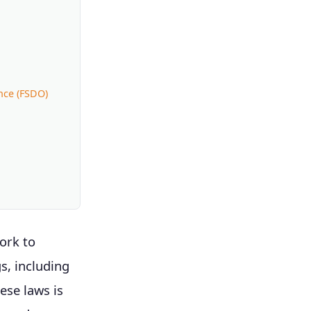
nce (FSDO)
ork to
s, including
ese laws is