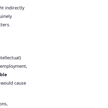
t indirectly
uinely
ters.
tellectual)
ng employment,
ble
o would cause
ons,