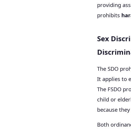
providing ass
prohibits
har
Sex Discr
Discrimin
The SDO prohi
It applies to
The FSDO prot
child or elde
because they 
Both ordinan