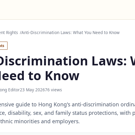
nt Rights
Anti-Discrimination Laws: What You Need to Know
ts
Discrimination Laws:
Need to Know
ong Editor
23 May 2026
76 views
sive guide to Hong Kong's anti-discrimination ordin
e, disability, sex, and family status protections, with p
ethnic minorities and employers.