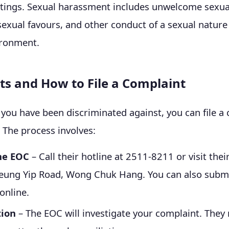
ttings. Sexual harassment includes unwelcome sexua
sexual favours, and other conduct of a sexual nature
ironment.
ts and How to File a Complaint
e you have been discriminated against, you can file a
 The process involves:
he EOC
– Call their hotline at 2511-8211 or visit their
eung Yip Road, Wong Chuk Hang. You can also submi
online.
tion
– The EOC will investigate your complaint. They 