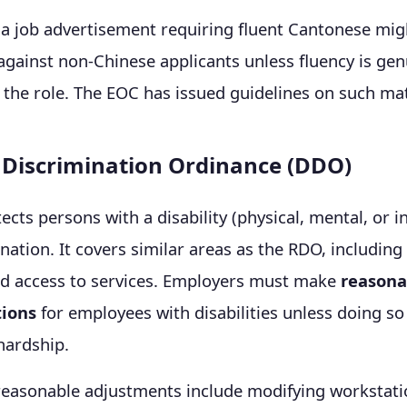
a job advertisement requiring fluent Cantonese migh
against non-Chinese applicants unless fluency is gen
 the role. The EOC has issued guidelines on such mat
y Discrimination Ordinance (DDO)
cts persons with a disability (physical, mental, or in
nation. It covers similar areas as the RDO, includi
nd access to services. Employers must make
reasona
ions
for employees with disabilities unless doing s
 hardship.
reasonable adjustments include modifying workstati