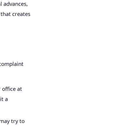
l advances,
 that creates
 complaint
 office at
t a
may try to