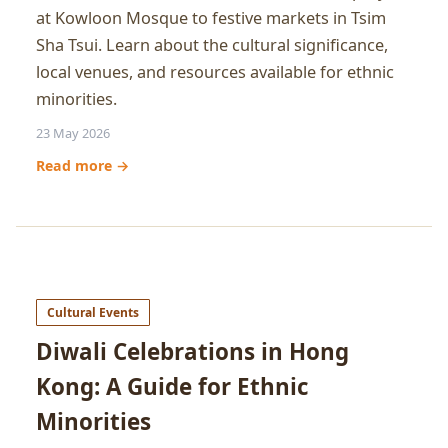
at Kowloon Mosque to festive markets in Tsim
Sha Tsui. Learn about the cultural significance,
local venues, and resources available for ethnic
minorities.
23 May 2026
Read more →
Cultural Events
Diwali Celebrations in Hong
Kong: A Guide for Ethnic
Minorities