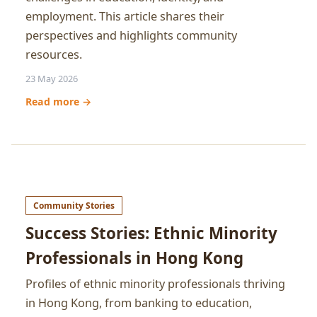
employment. This article shares their
perspectives and highlights community
resources.
23 May 2026
Read more →
Community Stories
Success Stories: Ethnic Minority
Professionals in Hong Kong
Profiles of ethnic minority professionals thriving
in Hong Kong, from banking to education,