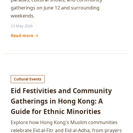
gatherings on June 12 and surrounding
weekends.
23 May 2026
Read more →
Cultural Events
Eid Festivities and Community
Gatherings in Hong Kong: A
Guide for Ethnic Minorities
Explore how Hong Kong's Muslim communities
celebrate Eid al-Fitr and Eid al-Adha, from prayers