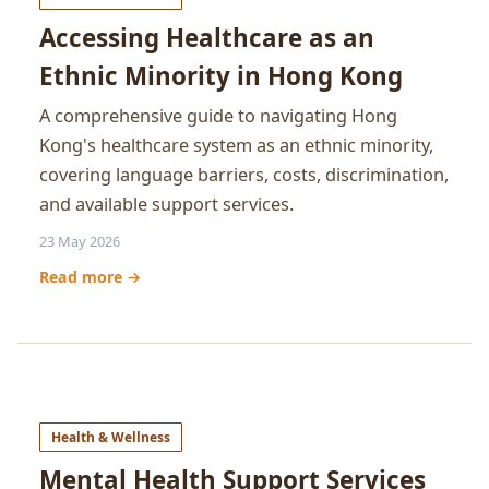
Accessing Healthcare as an
Ethnic Minority in Hong Kong
A comprehensive guide to navigating Hong
Kong's healthcare system as an ethnic minority,
covering language barriers, costs, discrimination,
and available support services.
23 May 2026
Read more →
Health & Wellness
Mental Health Support Services