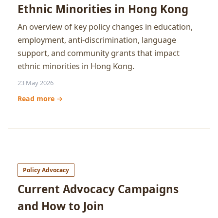
Ethnic Minorities in Hong Kong
An overview of key policy changes in education,
employment, anti-discrimination, language
support, and community grants that impact
ethnic minorities in Hong Kong.
23 May 2026
Read more →
Policy Advocacy
Current Advocacy Campaigns
and How to Join