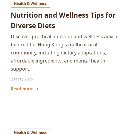
Health & Wellness
Nutrition and Wellness Tips for
Diverse Diets
Discover practical nutrition and wellness advice
tailored for Hong Kong's multicultural
community, including dietary adaptations,
affordable ingredients, and mental health
support.
23 May 2026
Read more →
Health & Wellness