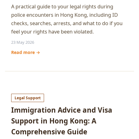
A practical guide to your legal rights during
police encounters in Hong Kong, including ID
checks, searches, arrests, and what to do if you
feel your rights have been violated.
23 May 2026
Read more →
Legal Support
Immigration Advice and Visa
Support in Hong Kong: A
Comprehensive Guide