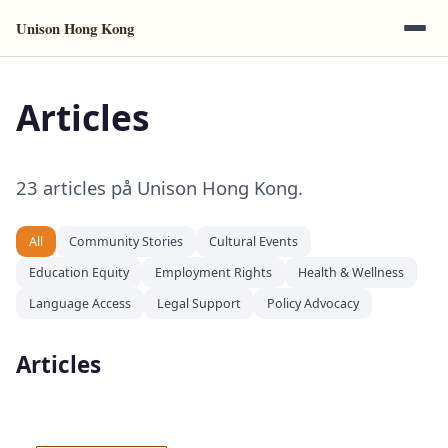
Unison Hong Kong
Articles
23 articles på Unison Hong Kong.
All
Community Stories
Cultural Events
Education Equity
Employment Rights
Health & Wellness
Language Access
Legal Support
Policy Advocacy
Articles