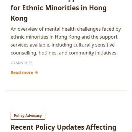
for Ethnic Minorities in Hong
Kong
An overview of mental health challenges faced by
ethnic minorities in Hong Kong and the support
services available, including culturally sensitive
counselling, hotlines, and community initiatives.
23 May 2026
Read more →
Policy Advocacy
Recent Policy Updates Affecting