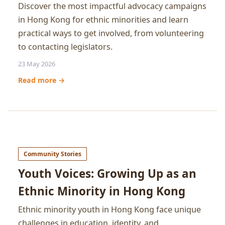
Discover the most impactful advocacy campaigns
in Hong Kong for ethnic minorities and learn
practical ways to get involved, from volunteering
to contacting legislators.
23 May 2026
Read more →
Community Stories
Youth Voices: Growing Up as an
Ethnic Minority in Hong Kong
Ethnic minority youth in Hong Kong face unique
challenges in education, identity, and