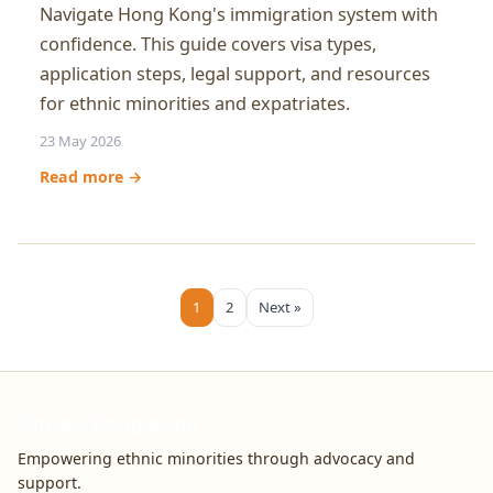
Navigate Hong Kong's immigration system with
confidence. This guide covers visa types,
application steps, legal support, and resources
for ethnic minorities and expatriates.
23 May 2026
Read more →
1
2
Next »
Unison Hong Kong
Empowering ethnic minorities through advocacy and
support.