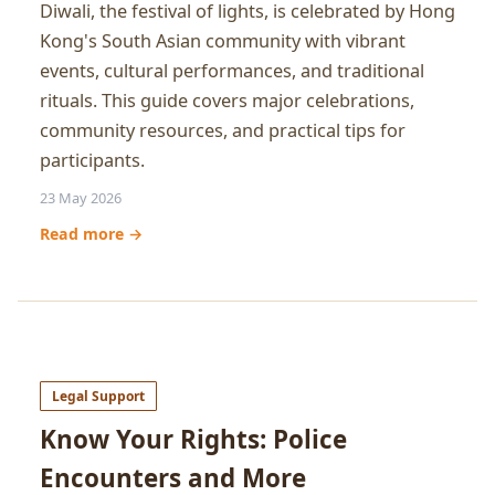
Diwali, the festival of lights, is celebrated by Hong
Kong's South Asian community with vibrant
events, cultural performances, and traditional
rituals. This guide covers major celebrations,
community resources, and practical tips for
participants.
23 May 2026
Read more →
Legal Support
Know Your Rights: Police
Encounters and More