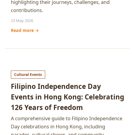
highlighting their journeys, challenges, and
contributions.
23 May 2026
Read more →
Cultural Events
Filipino Independence Day
Events in Hong Kong: Celebrating
126 Years of Freedom
A comprehensive guide to Filipino Independence
Day celebrations in Hong Kong, including
parades, cultural shows, and community